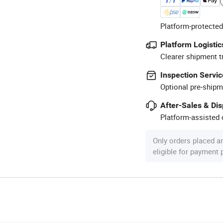
Platform-protected
Platform Logistic
Clearer shipment t
Inspection Servic
Optional pre-shipm
After-Sales & Di
Platform-assisted d
Only orders placed a
eligible for payment