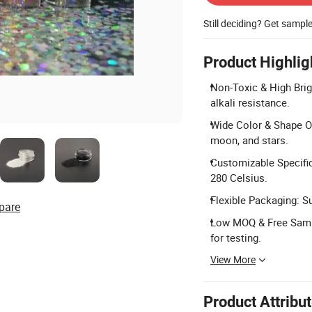
Still deciding? Get sampl
Product Highlig
Non-Toxic & High Brig
alkali resistance.
Wide Color & Shape Op
moon, and stars.
Customizable Specific
280 Celsius.
Flexible Packaging: S
pare
Low MOQ & Free Sampl
for testing.
View More
Product Attribu