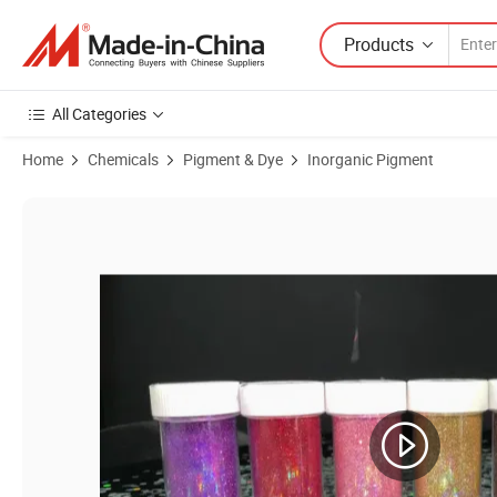
Products
All Categories
Home
Chemicals
Pigment & Dye
Inorganic Pigment
Product Images of Makeup Eyeshadow Nail Cosmetic Non-Toxic Glitt