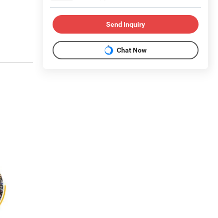
Send Inquiry
Chat Now