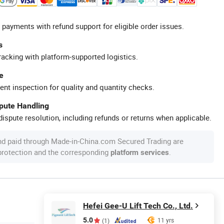
 payments with refund support for eligible order issues.
s
racking with platform-supported logistics.
e
ent inspection for quality and quantity checks.
spute Handling
ispute resolution, including refunds or returns when applicable.
nd paid through Made-in-China.com Secured Trading are
 protection and the corresponding
.
platform services
Hefei Gee-U Lift Tech Co., Ltd.
5.0
11 yrs
(1)