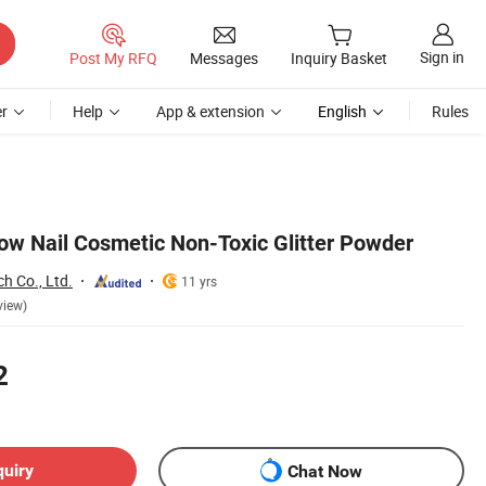
Sign in
Post My RFQ
Messages
Inquiry Basket
r
Help
App & extension
English
Rules
w Nail Cosmetic Non-Toxic Glitter Powder
ch Co., Ltd.
11 yrs
view)
2
quiry
Chat Now