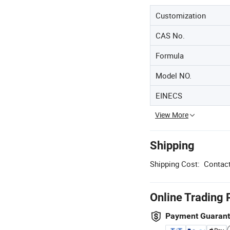
Customization
CAS No.
Formula
Model NO.
EINECS
View More
Shipping
Shipping Cost:
Contact
Online Trading 
Payment Guaran