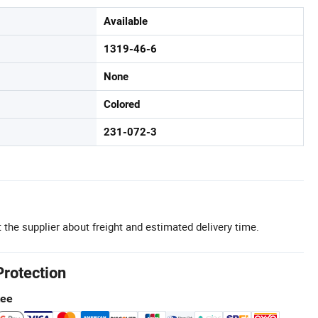
Available
1319-46-6
None
Colored
231-072-3
 the supplier about freight and estimated delivery time.
Protection
tee