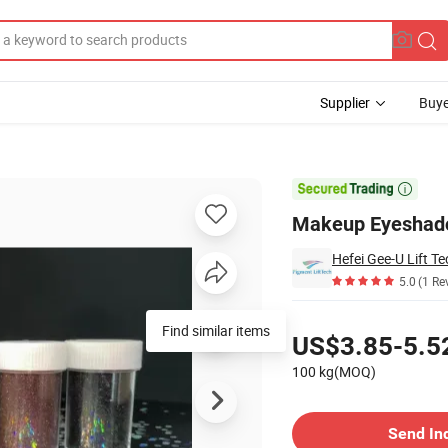
Supplier
Buye
er Powder

Makeup Eyeshado
Hefei Gee-U Lift Te
5.0
(1 Re
Pricing
Find similar items
US$3.85-5.5
100 kg(MOQ)
Contact Supplier
Send In