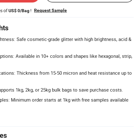
es of
!
Request Sample
US$ 0/Bag
hts
htness: Safe cosmetic-grade glitter with high brightness, acid &
tions: Available in 10+ colors and shapes like hexagonal, strip,
ations: Thickness from 15-50 micron and heat resistance up to
upports 1kg, 2kg, or 25kg bulk bags to save purchase costs.
es: Minimum order starts at 1kg with free samples available
tes