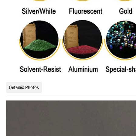
Detailed Photos