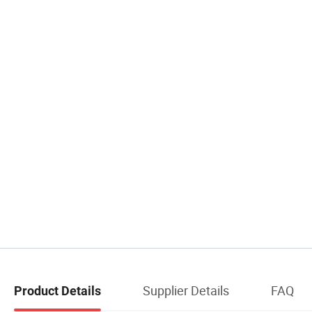
Supplier Details
FAQ
Product Details