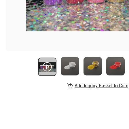
Add Inquiry Basket to Com