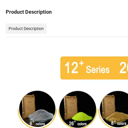
Product Description
Product Description