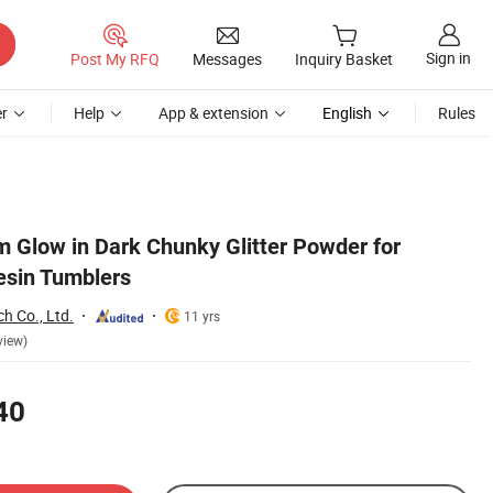
Sign in
Post My RFQ
Messages
Inquiry Basket
r
Help
App & extension
English
Rules
 Glow in Dark Chunky Glitter Powder for
esin Tumblers
ch Co., Ltd.
11 yrs
view)
40