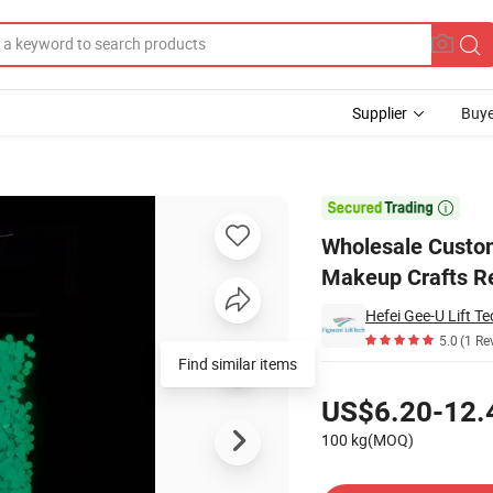
Supplier
Buye
wder for Makeup Crafts Resin Tumblers

Wholesale Custom
Makeup Crafts R
Hefei Gee-U Lift Te
5.0
(1 Re
Find similar items
Pricing
US$6.20-12.
100 kg(MOQ)
Contact Supplier