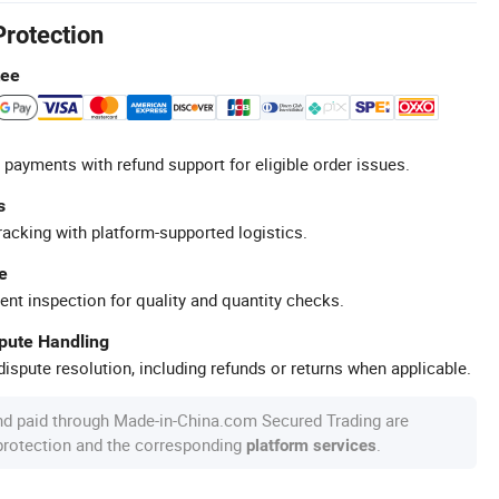
Protection
tee
 payments with refund support for eligible order issues.
s
racking with platform-supported logistics.
e
ent inspection for quality and quantity checks.
spute Handling
ispute resolution, including refunds or returns when applicable.
nd paid through Made-in-China.com Secured Trading are
 protection and the corresponding
.
platform services