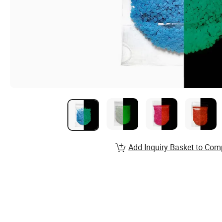
Add Inquiry Basket to Com