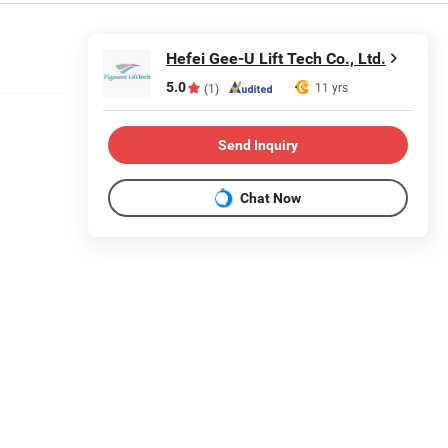
Hefei Gee-U Lift Tech Co., Ltd.
5.0
11 yrs
(1)
Send Inquiry
Chat Now