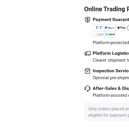
Online Trading 
Payment Guaran
Platform-protected
Platform Logistic
Clearer shipment t
Inspection Servic
Optional pre-shipm
After-Sales & Di
Platform-assisted d
Only orders placed a
eligible for payment