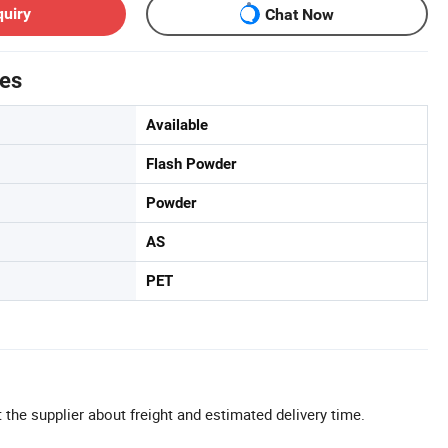
quiry
Chat Now
tes
Available
Flash Powder
Powder
AS
PET
 the supplier about freight and estimated delivery time.