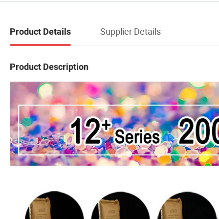
Supplier Details
Product Details
Product Description