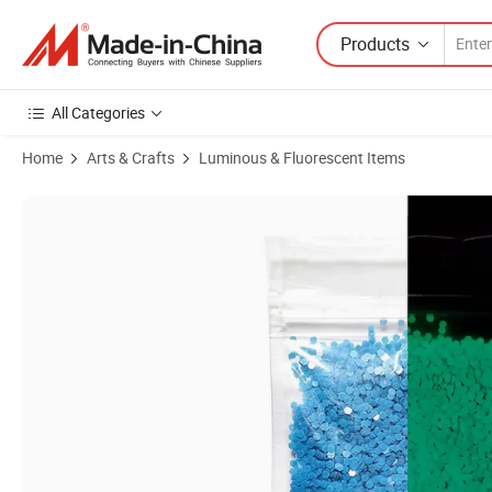
Products
All Categories
Home
Arts & Crafts
Luminous & Fluorescent Items
Product Images of Wholesale Custom Glow in Dark Chunky Glitter Po