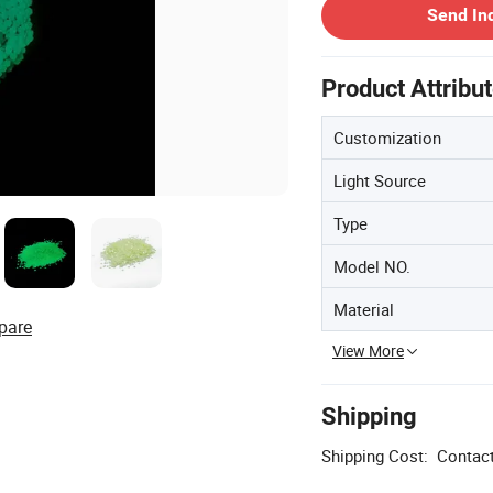
Send In
Product Attribu
Customization
Light Source
Type
Model NO.
Material
pare
View More
Shipping
Shipping Cost:
Contact